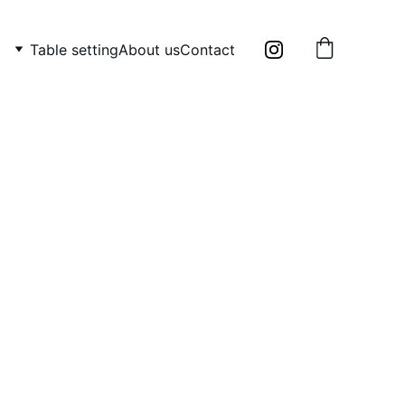
Table setting
About us
Contact
e ceramic mug