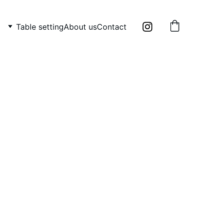
Table setting
About us
Contact
y Frantisek