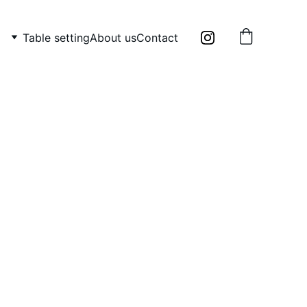
Table setting
About us
Contact
TONIGHT”