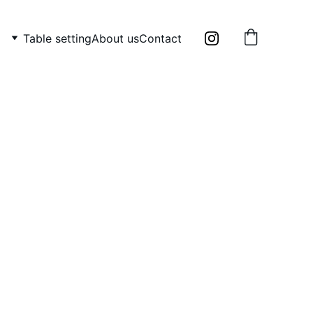
Table setting
About us
Contact
bowl and milk jug