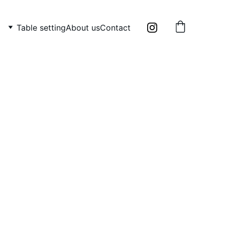
Table setting
About us
Contact
 two items: