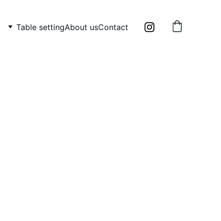
Table setting
About us
Contact
 candle holders: