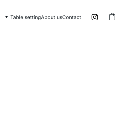
Table setting
About us
Contact
 6 wooden mini