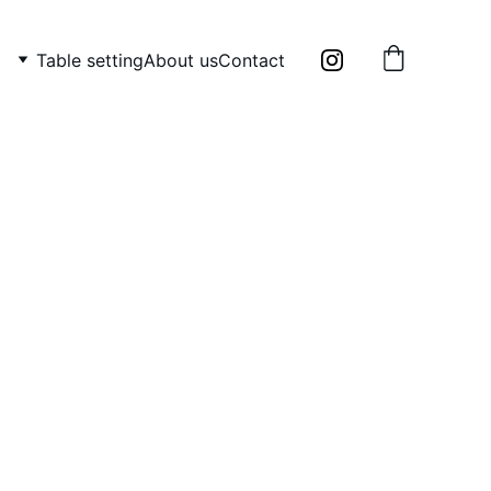
Table setting
About us
Contact
ain serving plate