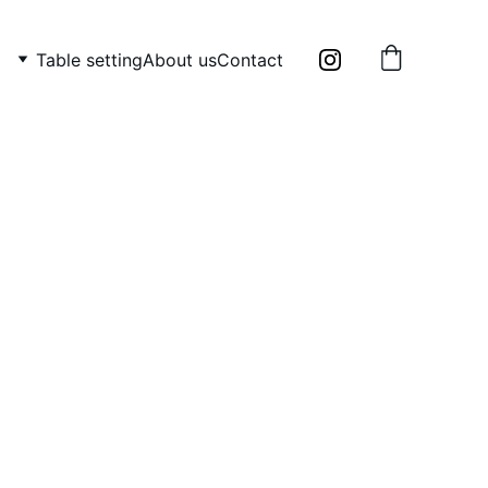
Table setting
About us
Contact
metal