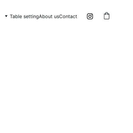
Table setting
About us
Contact
ade porcelain