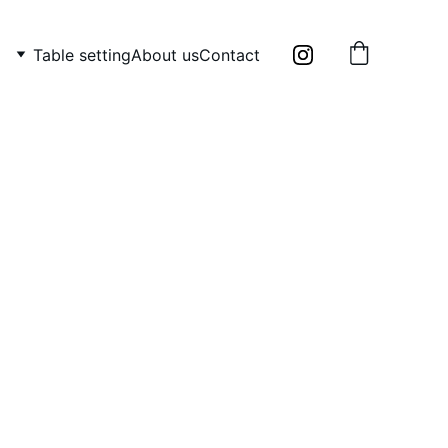
Table setting
About us
Contact
ade Abstract