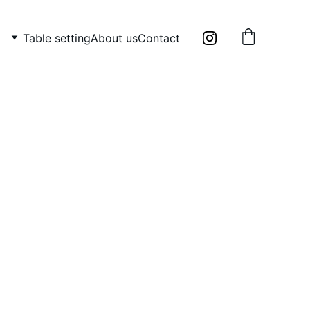
Table setting
About us
Contact
 majolica oyster