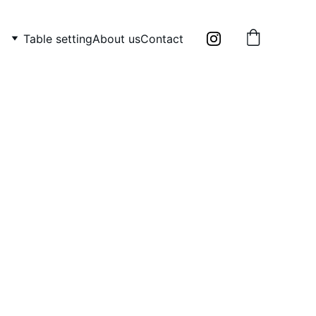
Table setting
About us
Contact
tive