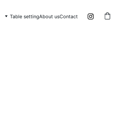
Table setting
About us
Contact
 holder /