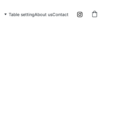
Table setting
About us
Contact
 head by